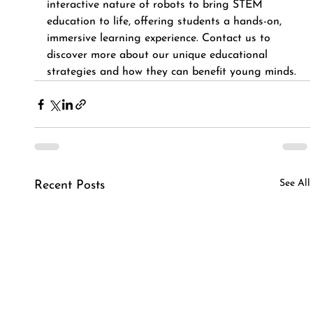
interactive nature of robots to bring STEM 
education to life, offering students a hands-on, 
immersive learning experience. Contact us to 
discover more about our unique educational 
strategies and how they can benefit young minds.
See All
Recent Posts