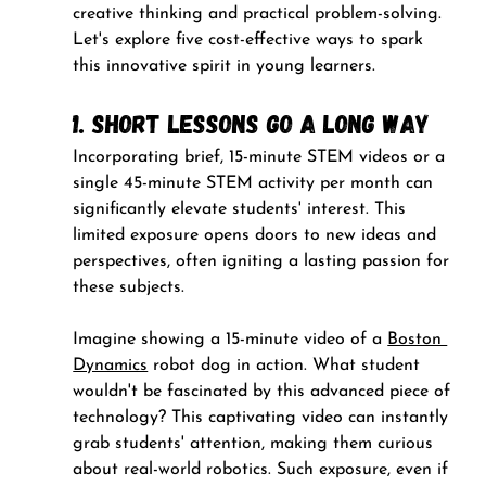
creative thinking and practical problem-solving. 
Let's explore five cost-effective ways to spark 
this innovative spirit in young learners.
1. Short Lessons Go a Long Way
Incorporating brief, 15-minute STEM videos or a 
single 45-minute STEM activity per month can 
significantly elevate students' interest. This 
limited exposure opens doors to new ideas and 
perspectives, often igniting a lasting passion for 
these subjects.
Imagine showing a 15-minute video of a 
Boston 
Dynamics
 robot dog in action. What student 
wouldn't be fascinated by this advanced piece of 
technology? This captivating video can instantly 
grab students' attention, making them curious 
about real-world robotics. Such exposure, even if 