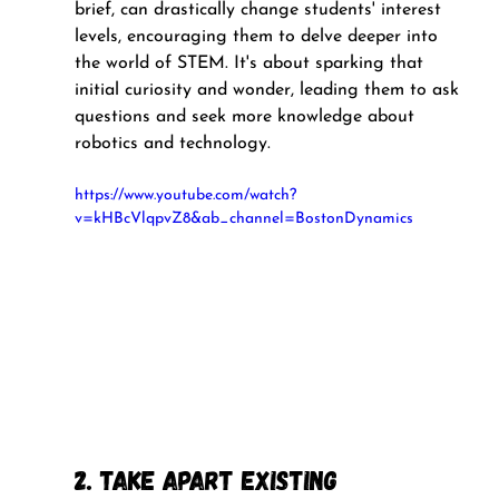
brief, can drastically change students' interest 
levels, encouraging them to delve deeper into 
the world of STEM. It's about sparking that 
initial curiosity and wonder, leading them to ask 
questions and seek more knowledge about 
robotics and technology.
https://www.youtube.com/watch?
v=kHBcVlqpvZ8&ab_channel=BostonDynamics
2. Take Apart Existing 