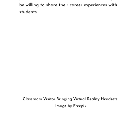
be willing to share their career experiences with 
students.
Classroom Visitor Bringing Virtual Reality Headsets: 
Image by Freepik