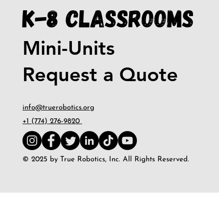
K-8 Classrooms
Mini-Units
Request a Quote
info@truerobotics.org
+1 (774) 276-9820
© 2025 by True Robotics, Inc. All Rights Reserved.