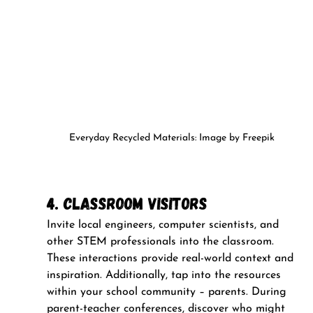
Everyday Recycled Materials: Image by Freepik
4. Classroom Visitors
Invite local engineers, computer scientists, and 
other STEM professionals into the classroom. 
These interactions provide real-world context and 
inspiration. Additionally, tap into the resources 
within your school community – parents. During 
parent-teacher conferences, discover who might 