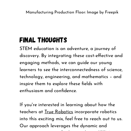
Manufacturing Production Floor: Image by Freepik
Final Thoughts
STEM education is an adventure, a journey of 
discovery. By integrating these cost-effective and 
engaging methods, we can guide our young 
learners to see the interconnectedness of science, 
technology, engineering, and mathematics – and 
inspire them to explore these fields with 
enthusiasm and confidence.
If you're interested in learning about how the 
teachers at 
True Robotics
 incorporate robotics 
into this exciting mix, feel free to reach out to us. 
Our approach leverages the dynamic and 