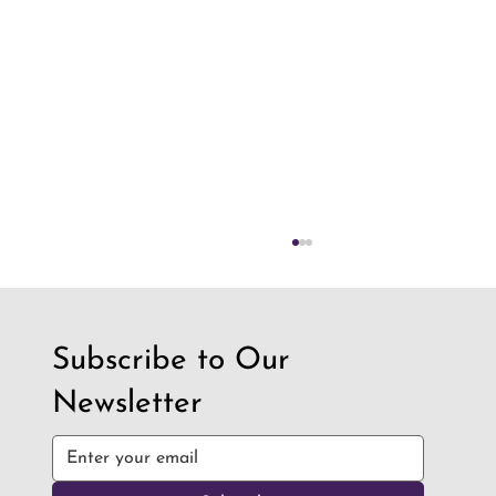
Subscribe to Our
Newsletter