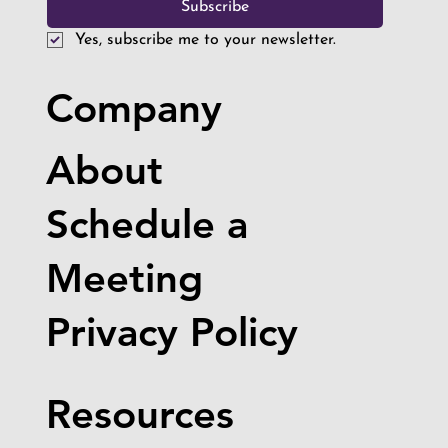
Future Innovators Visit the True
Subscribe
Robotics Warehouse
Yes, subscribe me to your newsletter.
Company
About
Schedule a
Meeting
Privacy Policy
Resources