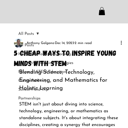
All Posts
Anthony Galgano
Dec 14, 2023
2 min read
All Posts
5 Cheap Ways to Inspire Young
Hands-On Robotics Learning
Minds with STEM
Innovative Teaching Strategies
Blending Science, Technology, 
Future of STEM Education
Engineering, and Mathematics for 
Career Pathways
Holistic Learning
School Field Trip
Partnerships
STEM isn't just about diving into science, 
technology, engineering, or mathematics as 
standalone subjects. It's about integrating these 
disciplines, creating a synergy that encourages 