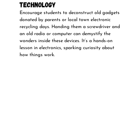
Technology
Encourage students to deconstruct old gadgets 
donated by parents or local town electronic 
recycling days. Handing them a screwdriver and 
an old radio or computer can demystify the 
wonders inside these devices. It’s a hands-on 
lesson in electronics, sparking curiosity about 
how things work.