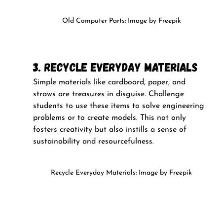
Old Computer Parts: Image by Freepik
3. Recycle Everyday Materials
Simple materials like cardboard, paper, and 
straws are treasures in disguise. Challenge 
students to use these items to solve engineering 
problems or to create models. This not only 
fosters creativity but also instills a sense of 
sustainability and resourcefulness.
Recycle Everyday Materials: Image by Freepik