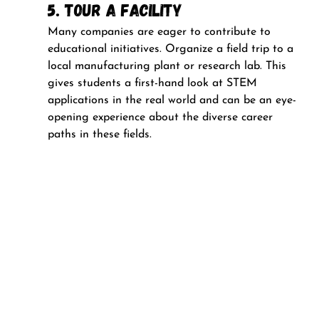
5. Tour a Facility
Many companies are eager to contribute to 
educational initiatives. Organize a field trip to a 
local manufacturing plant or research lab. This 
gives students a first-hand look at STEM 
applications in the real world and can be an eye-
opening experience about the diverse career 
paths in these fields.