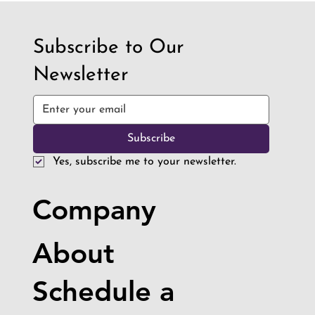
Subscribe to Our
Newsletter
Subscribe
Yes, subscribe me to your newsletter.
Company
About
Schedule a