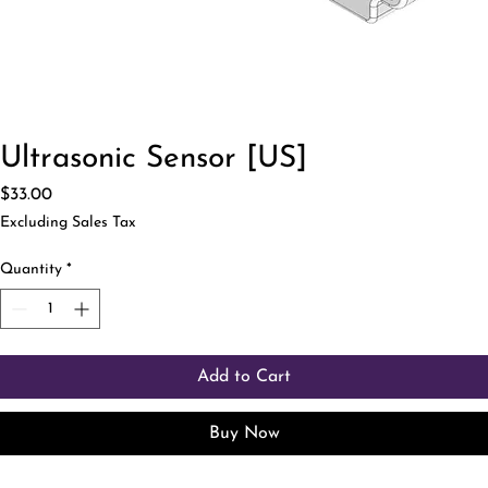
Ultrasonic Sensor [US]
Price
$33.00
Excluding Sales Tax
Quantity
*
Add to Cart
Buy Now