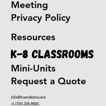
Meeting
Privacy Policy
Resources
K-8 Classrooms
Mini-Units
Request a Quote
info@truerobotics.org
+1 (774) 276-9820