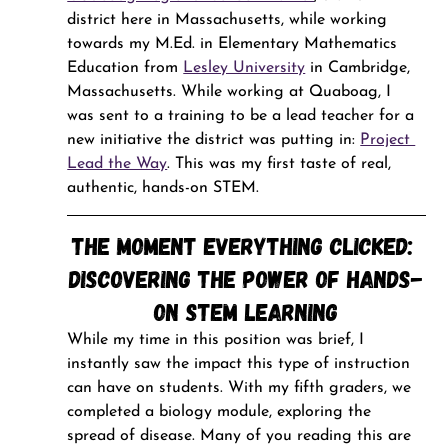
district here in Massachusetts, while working 
towards my M.Ed. in Elementary Mathematics 
Education from 
Lesley University
 in Cambridge, 
Massachusetts. While working at Quaboag, I 
was sent to a training to be a lead teacher for a 
new initiative the district was putting in: 
Project 
Lead the Way
. This was my first taste of real, 
authentic, hands-on STEM.
The Moment Everything Clicked: 
Discovering the Power of Hands-
On STEM Learning
While my time in this position was brief, I 
instantly saw the impact this type of instruction 
can have on students. With my fifth graders, we 
completed a biology module, exploring the 
spread of disease. Many of you reading this are 