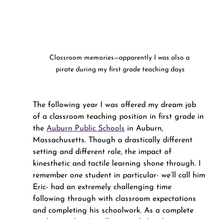
Classroom memories—apparently I was also a 
pirate during my first grade teaching days
The following year I was offered my dream job 
of a classroom teaching position in first grade in 
the 
Auburn Public Schools
 in Auburn, 
Massachusetts. Though a drastically different 
setting and different role, the impact of 
kinesthetic and tactile learning shone through. I 
remember one student in particular- we’ll call him 
Eric- had an extremely challenging time 
following through with classroom expectations 
and completing his schoolwork. As a complete 