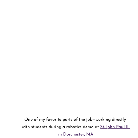
One of my favorite parts of the job—working directly 
with students during a robotics demo at 
St. John Paul II 
in Dorchester, MA