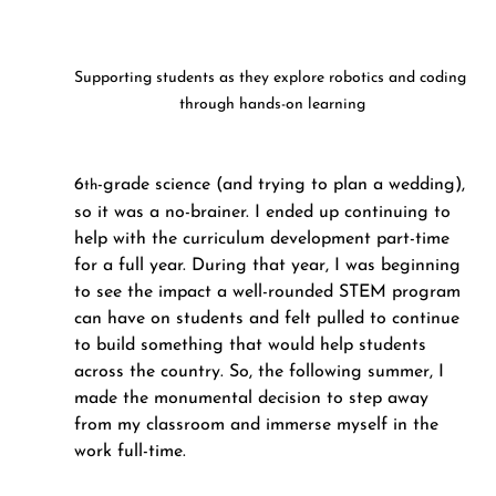
Supporting students as they explore robotics and coding 
through hands-on learning
6
-grade science (and trying to plan a wedding), 
th
so it was a no-brainer. I ended up continuing to 
help with the curriculum development part-time 
for a full year. During that year, I was beginning 
to see the impact a well-rounded STEM program 
can have on students and felt pulled to continue 
to build something that would help students 
across the country. So, the following summer, I 
made the monumental decision to step away 
from my classroom and immerse myself in the 
work full-time.