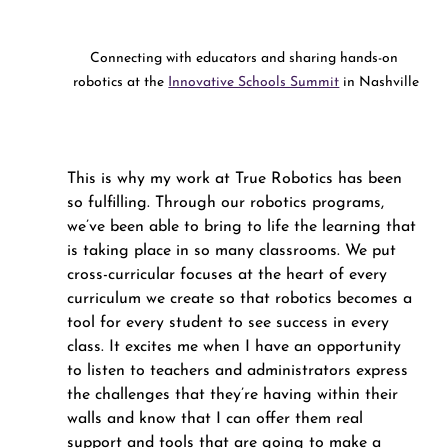
Connecting with educators and sharing hands-on 
robotics at the 
Innovative Schools Summit
 in Nashville
This is why my work at True Robotics has been 
so fulfilling. Through our robotics programs, 
we’ve been able to bring to life the learning that 
is taking place in so many classrooms. We put 
cross-curricular focuses at the heart of every 
curriculum we create so that robotics becomes a 
tool for every student to see success in every 
class. It excites me when I have an opportunity 
to listen to teachers and administrators express 
the challenges that they’re having within their 
walls and know that I can offer them real 
support and tools that are going to make a 