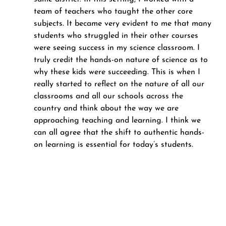
team of teachers who taught the other core 
subjects. It became very evident to me that many 
students who struggled in their other courses 
were seeing success in my science classroom. I 
truly credit the hands-on nature of science as to 
why these kids were succeeding. This is when I 
really started to reflect on the nature of all our 
classrooms and all our schools across the 
country and think about the way we are 
approaching teaching and learning. I think we 
can all agree that the shift to authentic hands-
on learning is essential for today’s students.