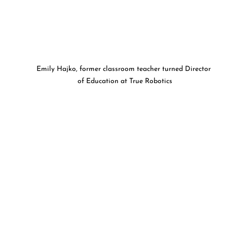
Emily Hajko, former classroom teacher turned Director 
of Education at True Robotics