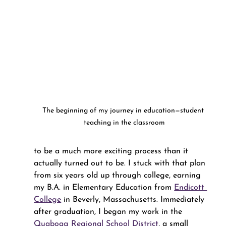
The beginning of my journey in education—student 
teaching in the classroom
to be a much more exciting process than it 
actually turned out to be. I stuck with that plan 
from six years old up through college, earning 
my B.A. in Elementary Education from 
Endicott 
College
 in Beverly, Massachusetts. Immediately 
after graduation, I began my work in the 
Quaboag Regional School District
, a small 