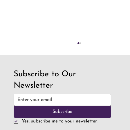
Subscribe to Our
Newsletter
How Robotics is Preparing Students for a
Subscribe
World Full of AI
Yes, subscribe me to your newsletter.