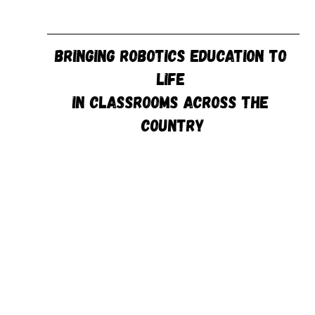
Bringing Robotics Education to 
Life 
in Classrooms Across the 
Country