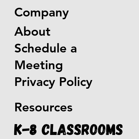
Company
About
Schedule a
Meeting
Privacy Policy
Resources
K-8 Classrooms