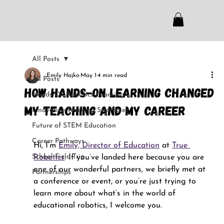
All Posts
Emily Hajko
May 1
4 min read
All Posts
How Hands-On Learning Changed
Hands-On Robotics Learning
My Teaching and My Career
Innovative Teaching Strategies
Future of STEM Education
Career Pathways
Hi, I’m 
Emily, Director of Education
 at 
True 
School Field Trip
Robotics
. If you’ve landed here because you are 
one of our wonderful partners, we briefly met at 
Partnerships
a conference or event, or you’re just trying to 
learn more about what’s in the world of 
educational robotics, I welcome you.