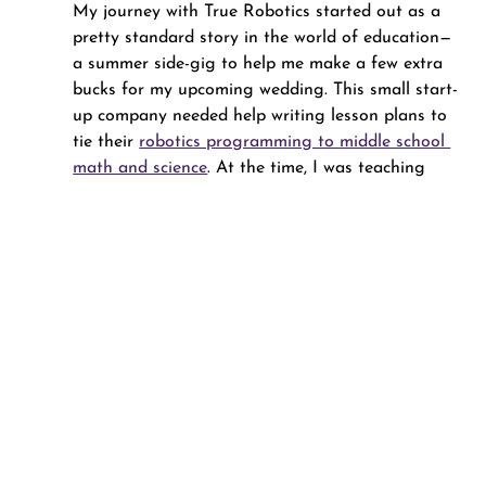
My journey with True Robotics started out as a 
pretty standard story in the world of education—
a summer side-gig to help me make a few extra 
bucks for my upcoming wedding. This small start-
up company needed help writing lesson plans to 
tie their 
robotics programming to middle school 
math and science
. At the time, I was teaching 