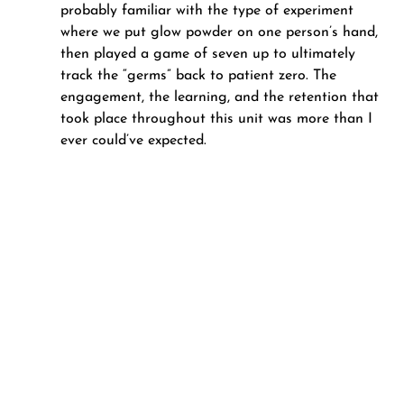
probably familiar with the type of experiment 
where we put glow powder on one person’s hand, 
then played a game of seven up to ultimately 
track the “germs” back to patient zero. The 
engagement, the learning, and the retention that 
took place throughout this unit was more than I 
ever could’ve expected.