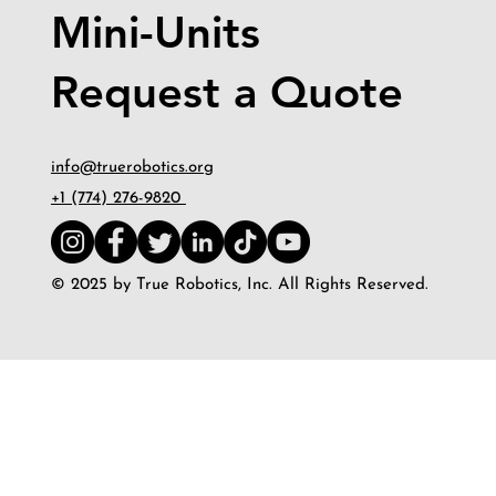
Mini-Units
Request a Quote
info@truerobotics.org
+1 (774) 276-9820
© 2025 by True Robotics, Inc. All Rights Reserved.