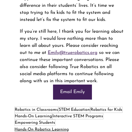
difference in their students’ lives. It’s time we 
stop trying to fix kids to fit the system and 
instead let’s fix the system to fit our kids.
If you’re still here, I thank you for learning about 
my story. I would love nothing more than to 
learn all about yours. Please consider reaching 
out to me at 
Emily@truerobotics.org
 so we can 
continue these important conversations. Please 
also consider following True Robotics on all 
social media platforms to continue following 
along with us in this important work.
Email Emily
Robotics in Classrooms
STEM Education
Robotics for Kids
Hands-On Learning
Interactive STEM Programs
Empowering Students
Hands-On Robotics Learning