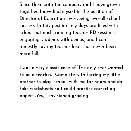
Since then, both the company and I have grown 
together. I now find myself in the position of 
Director of Education, overseeing overall school 
success. In this position, my days are filled with 
school outreach, running teacher PD sessions, 
engaging students with demos, and I can 
honestly say my teacher heart has never been 
more full.
I was a very classic case of “I’ve only ever wanted 
to be a teacher.” Complete with forcing my little 
brother to play ‘school’ with me for hours and do 
fake worksheets so I could practice correcting 
papers…Yes, I envisioned grading 