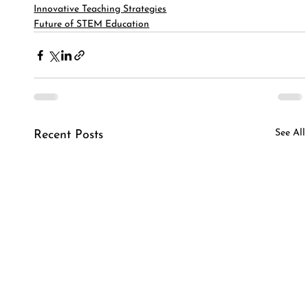
Innovative Teaching Strategies
Future of STEM Education
See All
Recent Posts