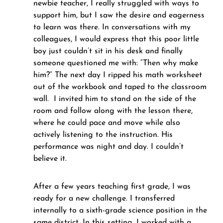
newbie teacher, I really struggled with ways to 
support him, but I saw the desire and eagerness 
to learn was there. In conversations with my 
colleagues, I would express that this poor little 
boy just couldn’t sit in his desk and finally 
someone questioned me with: “Then why make 
him?” The next day I ripped his math worksheet 
out of the workbook and taped to the classroom 
wall.  I invited him to stand on the side of the 
room and follow along with the lesson there, 
where he could pace and move while also 
actively listening to the instruction. His 
performance was night and day. I couldn’t 
believe it.
After a few years teaching first grade, I was 
ready for a new challenge. I transferred 
internally to a sixth-grade science position in the 
same district. In this setting, I worked with a 