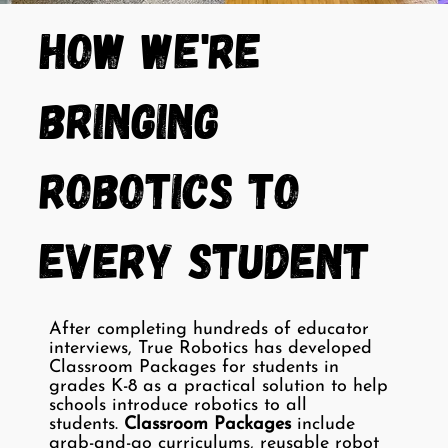
How We're
Bringing
Robotics to
Every Student
After completing hundreds of educator
interviews, True Robotics has developed
Classroom Packages for students in
grades K-8 as a practical solution to help
schools introduce robotics to all
students.
Classroom Packages
include
grab-and-go curriculums, reusable robot