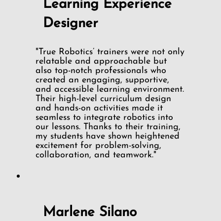
Learning Experience
Designer
"True Robotics’ trainers were not only
relatable and approachable but
also top-notch professionals who
created an engaging, supportive,
and accessible learning environment.
Their high-level curriculum design
and hands-on activities made it
seamless to integrate robotics into
our lessons. Thanks to their training,
my students have shown heightened
excitement for problem-solving,
collaboration, and teamwork."
Marlene Silano