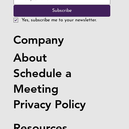
Subscribe
Yes, subscribe me to your newsletter.
Company
About
Schedule a
Meeting
Privacy Policy
Resources