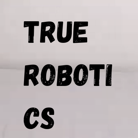
TRUE
Roboti
cs