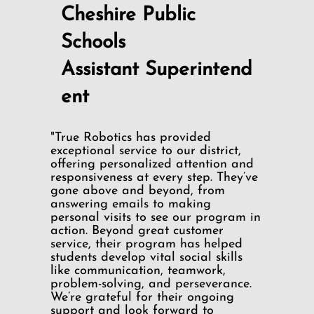
Cheshire Public
Schools
Assistant Superintend
ent
"True Robotics has provided
exceptional service to our district,
offering personalized attention and
responsiveness at every step. They’ve
gone above and beyond, from
answering emails to making
personal visits to see our program in
action. Beyond great customer
service, their program has helped
students develop vital social skills
like communication, teamwork,
problem-solving, and perseverance.
We’re grateful for their ongoing
support and look forward to