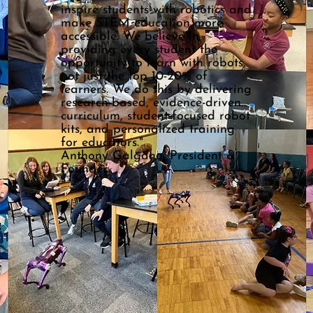
inspire students with robotics and
make STEM education more
accessible. We believe in
providing every student the
opportunity to learn with robots,
not just the top 10-20% of
learners. We do this by delivering
research-based, evidence-driven
curriculum, student-focused robot
kits, and personalized training
for educators."
Anthony Galgano, President &
Founder