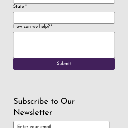
State
*
How can we help?
*
Submit
Subscribe to Our
Newsletter