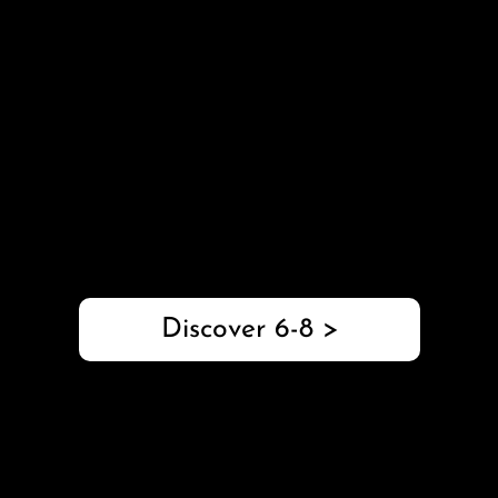
with Axle
Grades 6-8
This 6-8 robotics package connects STEM to real-
world applications with programming challenges,
engineering design projects, and comprehensive
educator support.
Discover 6-8 >