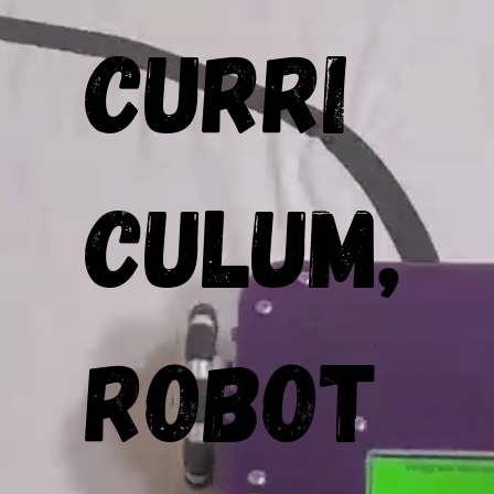
Curri
culum,
Robot