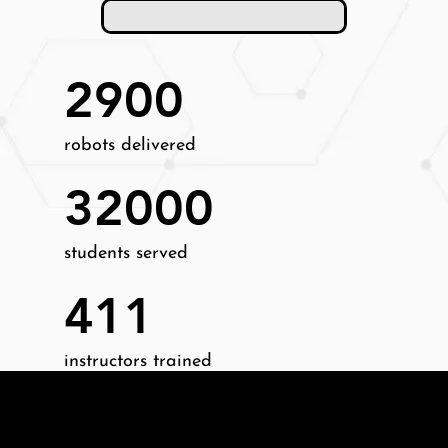
2900
robots delivered
32000
students served
411
instructors trained