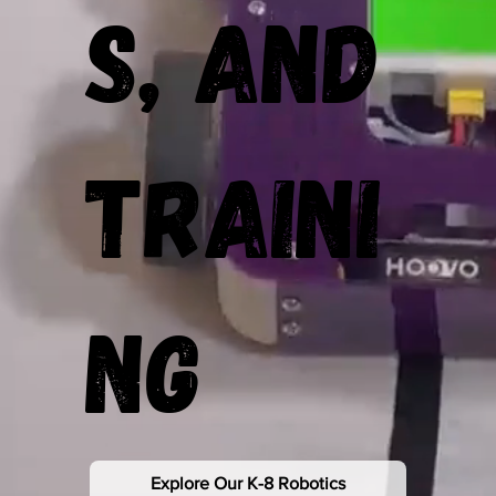
s, and
Traini
ng
Explore Our K-8 Robotics