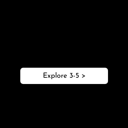
with Pilot
Grades 3-5
This 3-5 robotics package explores STEM and
computer science skills with buildable robot kits,
coding activities, and standards-aligned teaching
resources.
Explore 3-5 >
Introduction to
Robotics