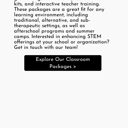
kits, and interactive teacher training.
These packages are a great fit for any
learning environment, including
traditional, alternative, and sub-
therapeutic settings, as well as
afterschool programs and summer
camps. Interested in enhancing STEM
offerings at your school or organization?
Get in touch with our team!
Explore Our Classroom
Packages >