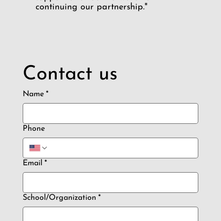
continuing our partnership."
Contact us
Name
*
Phone
Email
*
School/Organization
*