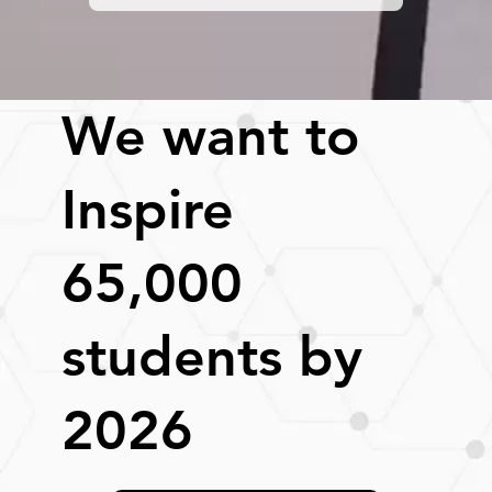
We want to
Inspire
65,000
students by
2026