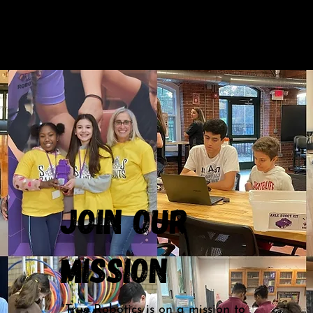
Join our
Mission
"True Robotics is on a mission to