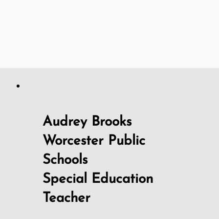
Audrey Brooks
Worcester Public
Schools
Special Education
Teacher