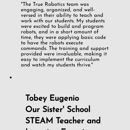
"The True Robotics team was
engaging, organized, and well-
versed in their ability to teach and
work with our students. My students
were excited to build and program
robots, and in a short amount of
time, they were applying basic code
to have the robots execute
commands. The training and support
provided were invaluable, making it
easy to implement the curriculum
and watch my students thrive."
Tobey Eugenio
Our Sister' School
STEAM Teacher and