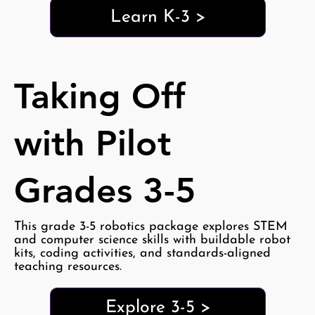
Learn K-3 >
Taking Off
with Pilot
Grades 3-5
This grade 3-5 robotics package explores STEM
and computer science skills with buildable robot
kits, coding activities, and standards-aligned
teaching resources.
Explore 3-5 >