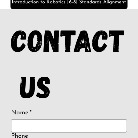
Introduction to Robotics [6-8] Standards Alignment
Contact
 us
Name
*
Phone