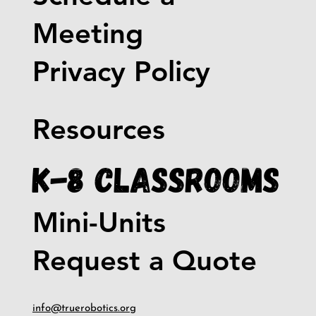
Meeting
Privacy Policy
Resources
K-8 Classrooms
Mini-Units
Request a Quote
info@truerobotics.org