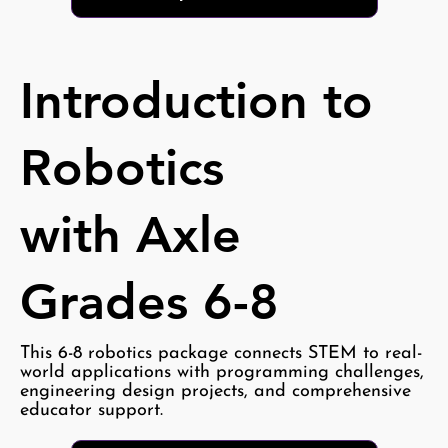
Introduction to
Robotics
with Axle
Grades 6-8
This 6-8 robotics package connects STEM to real-
world applications with programming challenges,
engineering design projects, and comprehensive
educator support.