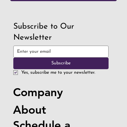
Subscribe to Our
Newsletter
Subscribe
Yes, subscribe me to your newsletter.
Company
About
Schedule a