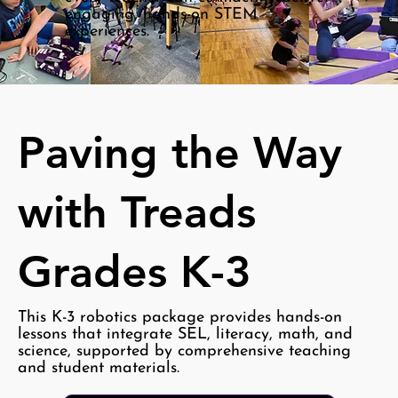
engaging, hands-on STEM
experiences.
Paving the Way
with Treads
Grades K-3
This K-3 robotics package provides hands-on
lessons that integrate SEL, literacy, math, and
science, supported by comprehensive teaching
and student materials.