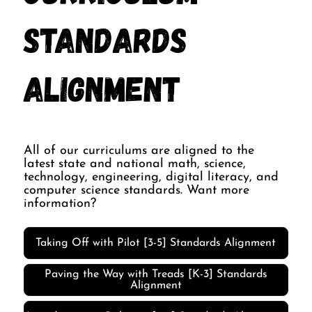
Standards
Alignment
All of our curriculums are aligned to the
latest state and national math, science,
technology, engineering, digital literacy, and
computer science standards. Want more
information?
Taking Off with Pilot [3-5] Standards Alignment
Paving the Way with Treads [K-3] Standards
Alignment