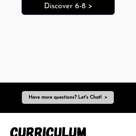
Discover 6-8 >
Have more questions? Let's Chat! >
Curriculum