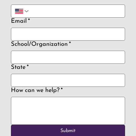
Email
*
School/Organization
*
State
*
How can we help?
*
Submit