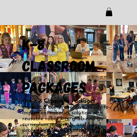
k-8
Classroom
Packages
Our K-8
Classroom Packages
provide a comprehensive, ready-to-
implement robotics solution with
reusable robot kits, grab-and-go
curriculum materials, and 1-on-1
professional development, ensuring
every teacher can confidently deliver